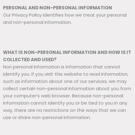
PERSONAL AND NON-PERSONAL INFORMATION
Our Privacy Policy identifies how we treat your personal
and non-personal information.
WHAT IS NON-PERSONAL INFORMATION AND HOW IS IT
COLLECTED AND USED?
Non personal information is information that cannot
identify you. If you visit this website to read information,
such as information about one of our services, we may
collect certain non-personal information about you from
your computer’s web browser. Because non-personal
information cannot identify you or be tied to you in any
way, there are no restrictions on the ways that we can
use or share non-personal information.