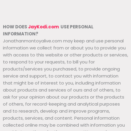
HOW DOES
JayKodi.com
USE PERSONAL
INFORMATION?
Jonathanmontoyalive.com may keep and use personal
information we collect from or about you to provide you
with access to this website or other products or services,
to respond to your requests, to bill you for
products/services you purchased, to provide ongoing
service and support, to contact you with information
that might be of interest to you, including information
about products and services of ours and of others, to
ask for your opinion about our products or the products
of others, for record-keeping and analytical purposes
and to research, develop and improve programs,
products, services, and content. Personal information
collected online may be combined with information you