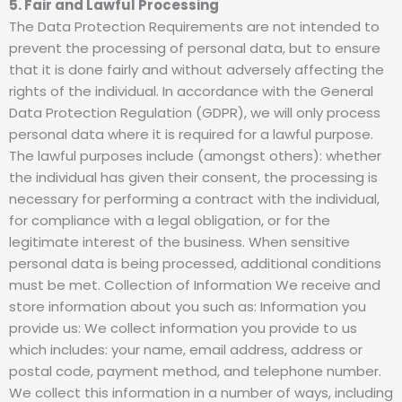
5. Fair and Lawful Processing
The Data Protection Requirements are not intended to
prevent the processing of personal data, but to ensure
that it is done fairly and without adversely affecting the
rights of the individual. In accordance with the General
Data Protection Regulation (GDPR), we will only process
personal data where it is required for a lawful purpose.
The lawful purposes include (amongst others): whether
the individual has given their consent, the processing is
necessary for performing a contract with the individual,
for compliance with a legal obligation, or for the
legitimate interest of the business. When sensitive
personal data is being processed, additional conditions
must be met. Collection of Information We receive and
store information about you such as: Information you
provide us: We collect information you provide to us
which includes: your name, email address, address or
postal code, payment method, and telephone number.
We collect this information in a number of ways, including