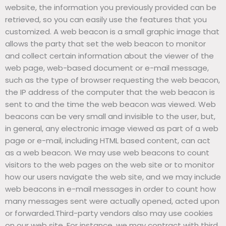
website, the information you previously provided can be
retrieved, so you can easily use the features that you
customized. A web beacon is a small graphic image that
allows the party that set the web beacon to monitor
and collect certain information about the viewer of the
web page, web-based document or e-mail message,
such as the type of browser requesting the web beacon,
the IP address of the computer that the web beacon is
sent to and the time the web beacon was viewed. Web
beacons can be very small and invisible to the user, but,
in general, any electronic image viewed as part of a web
page or e-mail, including HTML based content, can act
as a web beacon. We may use web beacons to count
visitors to the web pages on the web site or to monitor
how our users navigate the web site, and we may include
web beacons in e-mail messages in order to count how
many messages sent were actually opened, acted upon
or forwarded.Third-party vendors also may use cookies
on our web site. For instance, we may contract with third