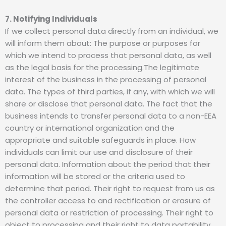
7. Notifying Individuals
If we collect personal data directly from an individual, we
will inform them about: The purpose or purposes for
which we intend to process that personal data, as well
as the legal basis for the processing.The legitimate
interest of the business in the processing of personal
data. The types of third parties, if any, with which we will
share or disclose that personal data. The fact that the
business intends to transfer personal data to a non-EEA
country or international organization and the
appropriate and suitable safeguards in place. How
individuals can limit our use and disclosure of their
personal data. Information about the period that their
information will be stored or the criteria used to
determine that period. Their right to request from us as
the controller access to and rectification or erasure of
personal data or restriction of processing. Their right to
object to processing and their right to data portability.