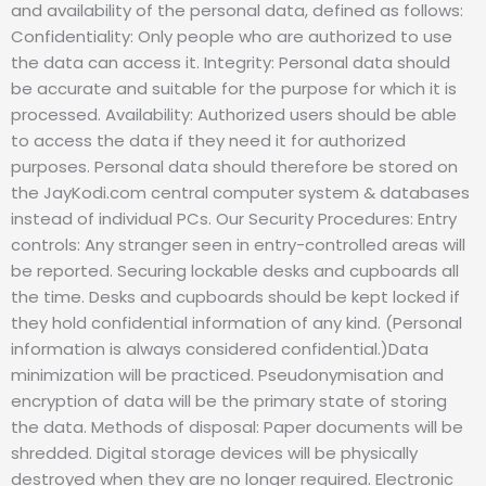
and availability of the personal data, defined as follows:
Confidentiality: Only people who are authorized to use
the data can access it. Integrity: Personal data should
be accurate and suitable for the purpose for which it is
processed. Availability: Authorized users should be able
to access the data if they need it for authorized
purposes. Personal data should therefore be stored on
the JayKodi.com central computer system & databases
instead of individual PCs. Our Security Procedures: Entry
controls: Any stranger seen in entry-controlled areas will
be reported. Securing lockable desks and cupboards all
the time. Desks and cupboards should be kept locked if
they hold confidential information of any kind. (Personal
information is always considered confidential.)Data
minimization will be practiced. Pseudonymisation and
encryption of data will be the primary state of storing
the data. Methods of disposal: Paper documents will be
shredded. Digital storage devices will be physically
destroyed when they are no longer required. Electronic