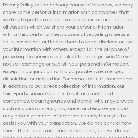
Privacy Policy. In the ordinary course of business, we may
share some personal information with companies that
we hire to perform services or functions on our behalf. In
all cases in which we share your personal information
with a third party for the purpose of providing a service
to us, we will not authorize them to keep, disclose or use
your information with others except for the purpose of
providing the services we asked them to provide.We will
not sell, exchange or publish your personal information,
except in conjunction with a corporate sale, merger,
dissolution, or acquisition. For some sorts of transactions,
in addition to our direct collection of information, our
third-party service vendors (such as credit card
companies, clearinghouses and banks) who may provide
such services as credit, insurance, and escrow services
may collect personal information directly from you to
assist you with your transaction. We do not control how
these third parties use such information, but we do ask
them to disclose how they use your personal information