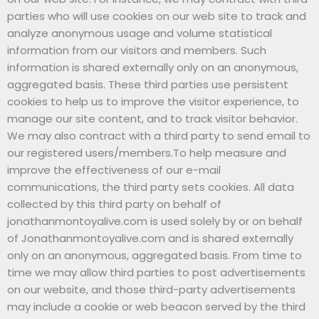
parties who will use cookies on our web site to track and
analyze anonymous usage and volume statistical
information from our visitors and members. Such
information is shared externally only on an anonymous,
aggregated basis. These third parties use persistent
cookies to help us to improve the visitor experience, to
manage our site content, and to track visitor behavior.
We may also contract with a third party to send email to
our registered users/members.To help measure and
improve the effectiveness of our e-mail
communications, the third party sets cookies. All data
collected by this third party on behalf of
jonathanmontoyalive.com is used solely by or on behalf
of Jonathanmontoyalive.com and is shared externally
only on an anonymous, aggregated basis. From time to
time we may allow third parties to post advertisements
on our website, and those third-party advertisements
may include a cookie or web beacon served by the third