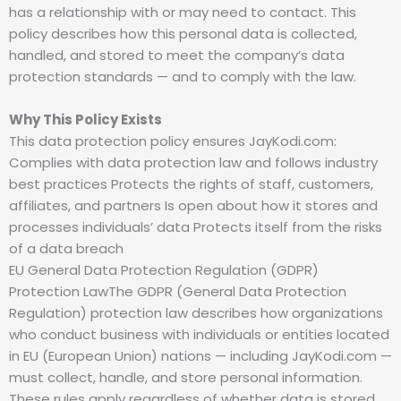
has a relationship with or may need to contact. This
policy describes how this personal data is collected,
handled, and stored to meet the company’s data
protection standards — and to comply with the law.
Why This Policy Exists
This data protection policy ensures JayKodi.com:
Complies with data protection law and follows industry
best practices Protects the rights of staff, customers,
affiliates, and partners Is open about how it stores and
processes individuals’ data Protects itself from the risks
of a data breach
EU General Data Protection Regulation (GDPR)
Protection LawThe GDPR (General Data Protection
Regulation) protection law describes how organizations
who conduct business with individuals or entities located
in EU (European Union) nations — including JayKodi.com —
must collect, handle, and store personal information.
These rules apply regardless of whether data is stored