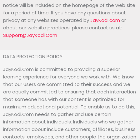
notice will be included on the homepage of the web site
for a period of time. If you have any questions about
privacy at any websites operated by
JayKodi.com
or
about our website practices, please contact us at:
Support@JayKodi.Com
DATA PROTECTION POLICY
JayKodi.Com is committed to providing a superior
learning experience for everyone we work with. We know
that our users are committed to their success and we
are equally committed to ensuring that each interaction
that someone has with our content is optimized for
maximum educational potential. To enable us to do this,
JayKodi.Com needs to gather and use certain
information about individuals. Individuals who we gather
information about include customers, affiliates, business
contacts, employees, and other people the organization