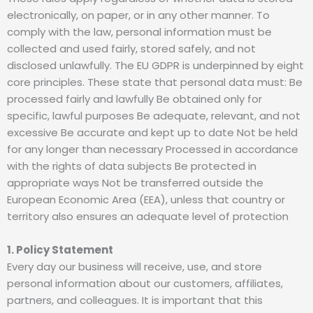
electronically, on paper, or in any other manner. To
comply with the law, personal information must be
collected and used fairly, stored safely, and not
disclosed unlawfully. The EU GDPR is underpinned by eight
core principles. These state that personal data must: Be
processed fairly and lawfully Be obtained only for
specific, lawful purposes Be adequate, relevant, and not
excessive Be accurate and kept up to date Not be held
for any longer than necessary Processed in accordance
with the rights of data subjects Be protected in
appropriate ways Not be transferred outside the
European Economic Area (EEA), unless that country or
territory also ensures an adequate level of protection
1. Policy Statement
Every day our business will receive, use, and store
personal information about our customers, affiliates,
partners, and colleagues. It is important that this