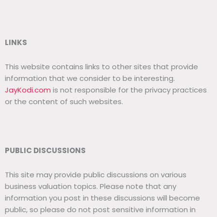
LINKS
This website contains links to other sites that provide
information that we consider to be interesting.
JayKodi.com
is not responsible for the privacy practices
or the content of such websites.
PUBLIC DISCUSSIONS
This site may provide public discussions on various
business valuation topics. Please note that any
information you post in these discussions will become
public, so please do not post sensitive information in