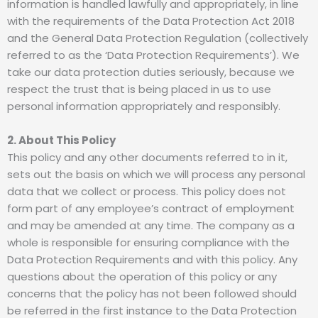
information is handled lawfully and appropriately, in line
with the requirements of the Data Protection Act 2018
and the General Data Protection Regulation (collectively
referred to as the ‘Data Protection Requirements’). We
take our data protection duties seriously, because we
respect the trust that is being placed in us to use
personal information appropriately and responsibly.
2. About This Policy
This policy and any other documents referred to in it,
sets out the basis on which we will process any personal
data that we collect or process. This policy does not
form part of any employee’s contract of employment
and may be amended at any time. The company as a
whole is responsible for ensuring compliance with the
Data Protection Requirements and with this policy. Any
questions about the operation of this policy or any
concerns that the policy has not been followed should
be referred in the first instance to the Data Protection