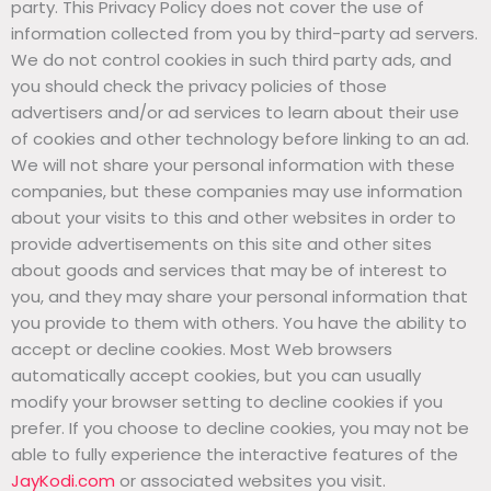
party. This Privacy Policy does not cover the use of
information collected from you by third-party ad servers.
We do not control cookies in such third party ads, and
you should check the privacy policies of those
advertisers and/or ad services to learn about their use
of cookies and other technology before linking to an ad.
We will not share your personal information with these
companies, but these companies may use information
about your visits to this and other websites in order to
provide advertisements on this site and other sites
about goods and services that may be of interest to
you, and they may share your personal information that
you provide to them with others. You have the ability to
accept or decline cookies. Most Web browsers
automatically accept cookies, but you can usually
modify your browser setting to decline cookies if you
prefer. If you choose to decline cookies, you may not be
able to fully experience the interactive features of the
JayKodi.com
or associated websites you visit.