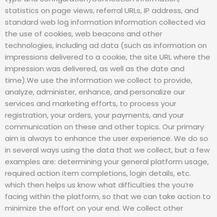
statistics on page views, referral URLs, IP address, and
standard web log information Information collected via
the use of cookies, web beacons and other
technologies, including ad data (such as information on
impressions delivered to a cookie, the site URL where the
impression was delivered, as well as the date and
time).We use the information we collect to provide,
analyze, administer, enhance, and personalize our
services and marketing efforts, to process your
registration, your orders, your payments, and your
communication on these and other topics. Our primary
aim is always to enhance the user experience. We do so
in several ways using the data that we collect, but a few
examples are: determining your general platform usage,
required action item completions, login details, etc.
which then helps us know what difficulties the you’re
facing within the platform, so that we can take action to
minimize the effort on your end. We collect other