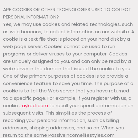
ARE COOKIES OR OTHER TECHNOLOGIES USED TO COLLECT
PERSONAL INFORMATION?
Yes, we may use cookies and related technologies, such
as web beacons, to collect information on our website. A
cookie is a text file that is placed on your hard disk by a
web page server. Cookies cannot be used to run
programs or deliver viruses to your computer. Cookies
are uniquely assigned to you, and can only be read by a
web server in the domain that issued the cookie to you.
One of the primary purposes of cookies is to provide a
convenience feature to save you time. The purpose of a
cookie is to tell the Web server that you have returned
to a specific page. For example, if you register with us, a
cookie
Jaykodi.com
to recall your specific information on
subsequent visits. This simplifies the process of
recording your personal information, such as billing
addresses, shipping addresses, and so on. When you
return to the same Passiveincomelifestyles.com