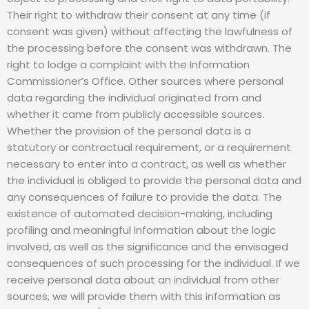
Their right to withdraw their consent at any time (if
consent was given) without affecting the lawfulness of
the processing before the consent was withdrawn. The
right to lodge a complaint with the Information
Commissioner’s Office. Other sources where personal
data regarding the individual originated from and
whether it came from publicly accessible sources.
Whether the provision of the personal data is a
statutory or contractual requirement, or a requirement
necessary to enter into a contract, as well as whether
the individual is obliged to provide the personal data and
any consequences of failure to provide the data. The
existence of automated decision-making, including
profiling and meaningful information about the logic
involved, as well as the significance and the envisaged
consequences of such processing for the individual. If we
receive personal data about an individual from other
sources, we will provide them with this information as