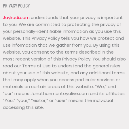
PRIVACY POLICY
Jaykodi.com
understands that your privacy is important
to you. We are committed to protecting the privacy of
your personally-identifiable information as you use this
website. This Privacy Policy tells you how we protect and
use information that we gather from you. By using this
website, you consent to the terms described in the
most recent version of this Privacy Policy. You should also
read our Terms of Use to understand the general rules
about your use of this website, and any additional terms
that may apply when you access particular services or
materials on certain areas of this website. “We,” and
“our” means Jonathanmontoyalive.com and its affiliates.
“You,” “your,” “visitor,” or “user” means the individual
accessing this site.