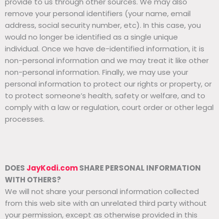
provide to us through other sources. We may also
remove your personal identifiers (your name, email
address, social security number, etc). In this case, you
would no longer be identified as a single unique
individual. Once we have de-identified information, it is
non-personal information and we may treat it like other
non-personal information. Finally, we may use your
personal information to protect our rights or property, or
to protect someone’s health, safety or welfare, and to
comply with a law or regulation, court order or other legal
processes.
DOES
JayKodi.com
SHARE PERSONAL INFORMATION
WITH OTHERS?
We will not share your personal information collected
from this web site with an unrelated third party without
your permission, except as otherwise provided in this