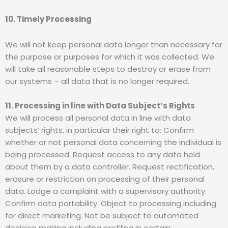
10. Timely Processing
We will not keep personal data longer than necessary for
the purpose or purposes for which it was collected. We
will take all reasonable steps to destroy or erase from
our systems – all data that is no longer required.
11. Processing in line with Data Subject’s Rights
We will process all personal data in line with data
subjects’ rights, in particular their right to: Confirm
whether or not personal data concerning the individual is
being processed. Request access to any data held
about them by a data controller. Request rectification,
erasure or restriction on processing of their personal
data. Lodge a complaint with a supervisory authority.
Confirm data portability. Object to processing including
for direct marketing. Not be subject to automated
decision making including profiling in certain