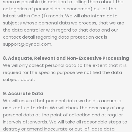
soon as possible (in addition to telling them about the
categories of personal data concerned) but at the
latest within One (1) month. We will also inform data
subjects whose personal data we process, that we are
the data controller with regard to that data and our
contact detail regarding data protection act is
support@jayKodi.com.
8. Adequate, Relevant and Non-Excessive Processing
We will only collect personal data to the extent that it is
required for the specific purpose we notified the data
subject about.
9. Accurate Data
We will ensure that personal data we hold is accurate
and kept up to date. We will check the accuracy of any
personal data at the point of collection and at regular
intervals afterwards. We will take all reasonable steps to
destroy or amend inaccurate or out-of-date data.