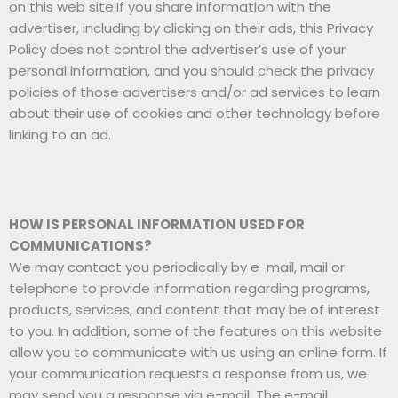
on this web site.If you share information with the
advertiser, including by clicking on their ads, this Privacy
Policy does not control the advertiser’s use of your
personal information, and you should check the privacy
policies of those advertisers and/or ad services to learn
about their use of cookies and other technology before
linking to an ad.
HOW IS PERSONAL INFORMATION USED FOR
COMMUNICATIONS?
We may contact you periodically by e-mail, mail or
telephone to provide information regarding programs,
products, services, and content that may be of interest
to you. In addition, some of the features on this website
allow you to communicate with us using an online form. If
your communication requests a response from us, we
may send you a response via e-mail. The e-mail