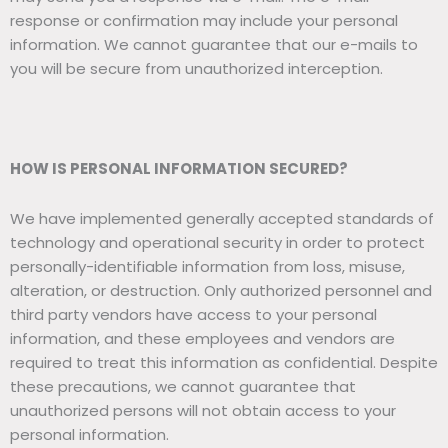
response or confirmation may include your personal
information. We cannot guarantee that our e-mails to
you will be secure from unauthorized interception.
HOW IS PERSONAL INFORMATION SECURED?
We have implemented generally accepted standards of
technology and operational security in order to protect
personally-identifiable information from loss, misuse,
alteration, or destruction. Only authorized personnel and
third party vendors have access to your personal
information, and these employees and vendors are
required to treat this information as confidential. Despite
these precautions, we cannot guarantee that
unauthorized persons will not obtain access to your
personal information.