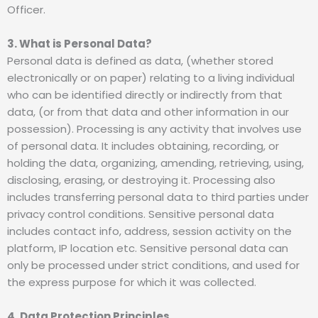
Officer.
3. What is Personal Data?
Personal data is defined as data, (whether stored
electronically or on paper) relating to a living individual
who can be identified directly or indirectly from that
data, (or from that data and other information in our
possession). Processing is any activity that involves use
of personal data. It includes obtaining, recording, or
holding the data, organizing, amending, retrieving, using,
disclosing, erasing, or destroying it. Processing also
includes transferring personal data to third parties under
privacy control conditions. Sensitive personal data
includes contact info, address, session activity on the
platform, IP location etc. Sensitive personal data can
only be processed under strict conditions, and used for
the express purpose for which it was collected.
4. Data Protection Principles