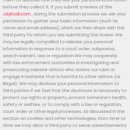
before they collect it. If you submit a review of the
JayKodi.com
, during the submission process we ask your
permission to gather your basic information (such as
name and email address), which we then share with the
third party for whom you are submitting the review. We
may be legally compelled to release your personal
information in response to a court order, subpoena,
search warrant, law or regulation.We may cooperate
with law enforcement authorities in investigating and
prosecuting website visitors who violate our rules or
engage in behavior that is harmful to other visitors (or
illegal). We may disclose your personal information to
third parties if we feel that the disclosure is necessary to
protect our rights or property, protect someone’s health,
safety or welfare, or to comply with a law or regulation,
court order or other legal processes. As discussed in the
section on cookies and other technologies, from time to
time we may allow a third party to serve advertisements