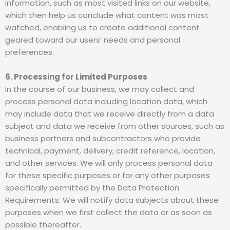
information, such as most visited links on our website,
which then help us conclude what content was most
watched, enabling us to create additional content
geared toward our users’ needs and personal
preferences.
6. Processing for Limited Purposes
In the course of our business, we may collect and
process personal data including location data, which
may include data that we receive directly from a data
subject and data we receive from other sources, such as
business partners and subcontractors who provide
technical, payment, delivery, credit reference, location,
and other services. We will only process personal data
for these specific purposes or for any other purposes
specifically permitted by the Data Protection
Requirements. We will notify data subjects about these
purposes when we first collect the data or as soon as
possible thereafter.