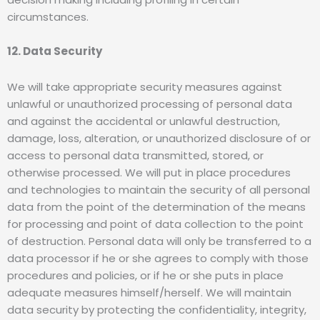
circumstances.
12. Data Security
We will take appropriate security measures against
unlawful or unauthorized processing of personal data
and against the accidental or unlawful destruction,
damage, loss, alteration, or unauthorized disclosure of or
access to personal data transmitted, stored, or
otherwise processed. We will put in place procedures
and technologies to maintain the security of all personal
data from the point of the determination of the means
for processing and point of data collection to the point
of destruction. Personal data will only be transferred to a
data processor if he or she agrees to comply with those
procedures and policies, or if he or she puts in place
adequate measures himself/herself. We will maintain
data security by protecting the confidentiality, integrity,