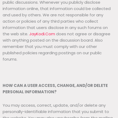
public discussions. Whenever you publicly disclose
information online, that information could be collected
and used by others. We are not responsible for any
action or policies of any third parties who collect
information that users disclose in any such forums on
the web site.
JayKodi.Com
does not agree or disagree
with anything posted on the discussion board. Also
remember that you must comply with our other
published policies regarding postings on our public
forums.
HOW CAN A USER ACCESS, CHANGE, AND/OR DELETE
PERSONAL INFORMATION?
You may access, correct, update, and/or delete any
personally-identifiable information that you submit to
the website. You may also unsubscribe from the mailing