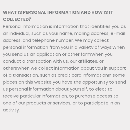
WHAT IS PERSONAL INFORMATION AND HOW IS IT
COLLECTED?
Personal information is information that identifies you as
an individual, such as your name, mailing address, e-mail
address, and telephone number. We may collect
personal information from you in a variety of ways:When
you send us an application or other formWhen you
conduct a transaction with us, our affiliates, or
othersWhen we collect information about you in support
of a transaction, such as credit card informationIn some
places on this website you have the opportunity to send
us personal information about yourself, to elect to
receive particular information, to purchase access to
one of our products or services, or to participate in an
activity.