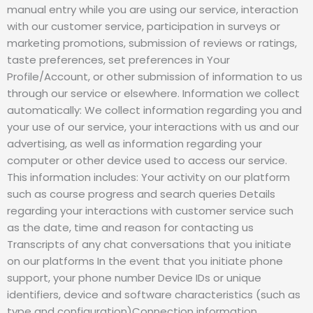
manual entry while you are using our service, interaction
with our customer service, participation in surveys or
marketing promotions, submission of reviews or ratings,
taste preferences, set preferences in Your
Profile/Account, or other submission of information to us
through our service or elsewhere. Information we collect
automatically: We collect information regarding you and
your use of our service, your interactions with us and our
advertising, as well as information regarding your
computer or other device used to access our service.
This information includes: Your activity on our platform
such as course progress and search queries Details
regarding your interactions with customer service such
as the date, time and reason for contacting us
Transcripts of any chat conversations that you initiate
on our platforms In the event that you initiate phone
support, your phone number Device IDs or unique
identifiers, device and software characteristics (such as
type and configuration)Connection information,