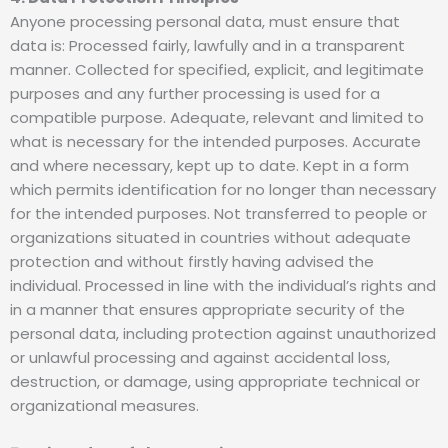
Anyone processing personal data, must ensure that
data is: Processed fairly, lawfully and in a transparent
manner. Collected for specified, explicit, and legitimate
purposes and any further processing is used for a
compatible purpose. Adequate, relevant and limited to
what is necessary for the intended purposes. Accurate
and where necessary, kept up to date. Kept in a form
which permits identification for no longer than necessary
for the intended purposes. Not transferred to people or
organizations situated in countries without adequate
protection and without firstly having advised the
individual. Processed in line with the individual’s rights and
in a manner that ensures appropriate security of the
personal data, including protection against unauthorized
or unlawful processing and against accidental loss,
destruction, or damage, using appropriate technical or
organizational measures.