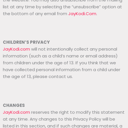
list at any time by selecting the “unsubscribe” option at
the bottom of any email from
JayKodi.Com
.
CHILDREN’S PRIVACY
JayKodi.com
will not intentionally collect any personal
information (such as a child’s name or email address)
from children under the age of 13. If you think that we
have collected personal information from a child under
the age of 13, please contact us.
CHANGES
JayKodi.com
reserves the right to modify this statement
at any time. Any changes to this Privacy Policy will be
listed in this section, and if such changes are material, a