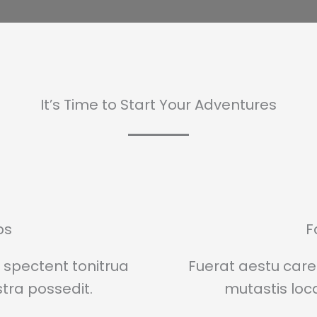
It’s Time to Start Your Adventures
ps
F
spectent tonitrua
Fuerat aestu car
istra possedit.
mutastis locav