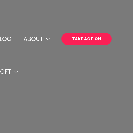
LOG
ABOUT
TAKE ACTION
OFT