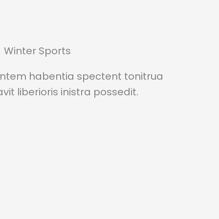
Winter Sports
entem habentia spectent tonitrua
it liberioris inistra possedit.