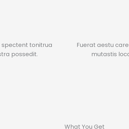
spectent tonitrua
Fuerat aestu car
istra possedit.
mutastis locav
What You Get