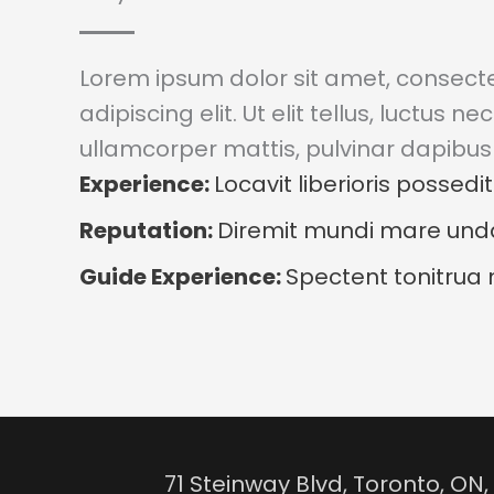
Lorem ipsum dolor sit amet, consect
adipiscing elit. Ut elit tellus, luctus nec
ullamcorper mattis, pulvinar dapibus 
Experience:
Locavit liberioris possedit
Reputation:
Diremit mundi mare un
Guide Experience:
Spectent tonitrua 
71 Steinway Blvd, Toronto, O