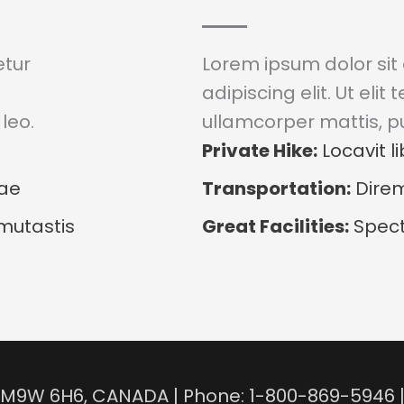
etur
Lorem ipsum dolor sit
adipiscing elit. Ut elit 
leo.
ullamcorper mattis, pu
Private Hike:
Locavit li
dae
Transportation:
Direm
mutastis
Great Facilities:
Spect
N, M9W 6H6, CANADA | Phone: 1-800-869-5946