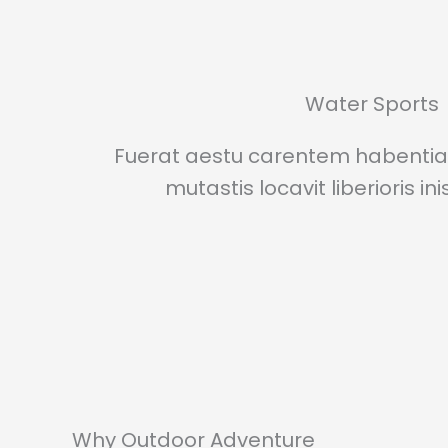
Water Sports
Fuerat aestu carentem habentia 
mutastis locavit liberioris in
Why Outdoor Adventure