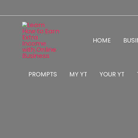
Skip
to
content
HOME
BUSI
PROMPTS
MY YT
YOUR YT