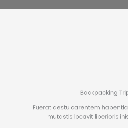
Backpacking Tri
Fuerat aestu carentem habentia 
mutastis locavit liberioris in