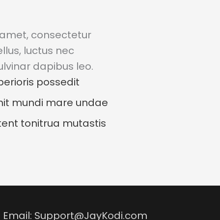
 amet, consectetur
tellus, luctus nec
lvinar dapibus leo.
berioris possedit
it mundi mare undae
ent tonitrua mutastis
 | Email: Support@JayKodi.com