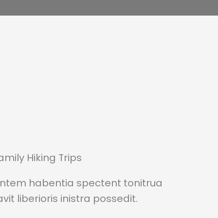
amily Hiking Trips
entem habentia spectent tonitrua
it liberioris inistra possedit.