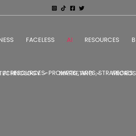
NESS
FACELESS
AI
RESOURCES
B
AI RESOURCES-PROMPTS , APPS, STRATEGIES
TECHNOLOGY
MARKETING
MICROS