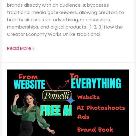
brands directly with an audience. It bypasses
traditional media gatekeepers, allowing creators to
build businesses via advertising, sponsorships,
memberships, and digital products. [1, 2, 3] How the
Creator Economy Works Unlike traditional
Read More »
Turn
Your
Website
Into
Full
Marketing
Using
AI
(Beginner