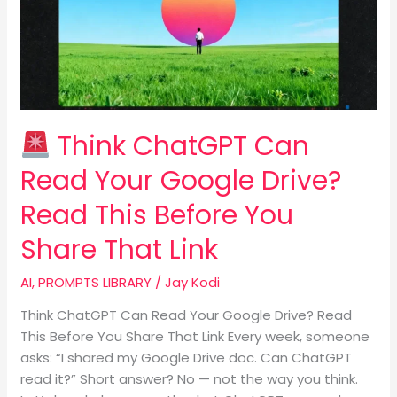
Read
Your
Google
Drive?
Read
This
Think ChatGPT Can
Before
You
Read Your Google Drive?
Share
Read This Before You
That
Link
Share That Link
AI
,
PROMPTS LIBRARY
/
Jay Kodi
Think ChatGPT Can Read Your Google Drive? Read
This Before You Share That Link Every week, someone
asks: “I shared my Google Drive doc. Can ChatGPT
read it?” Short answer? No — not the way you think.