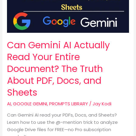
Read
Your
Entire
Document?
The
Truth
Can Gemini AI Actually
About
PDF,
Read Your Entire
Docs,
Document? The Truth
and
Sheets
About PDF, Docs, and
Sheets
AI
,
GOOGLE GEMINI
,
PROMPTS LIBRARY
/
Jay Kodi
Can Gemini AI read your PDFs, Docs, and Sheets?
Learn how to use the @-mention trick to analyze
Google Drive files for FREE—no Pro subscription