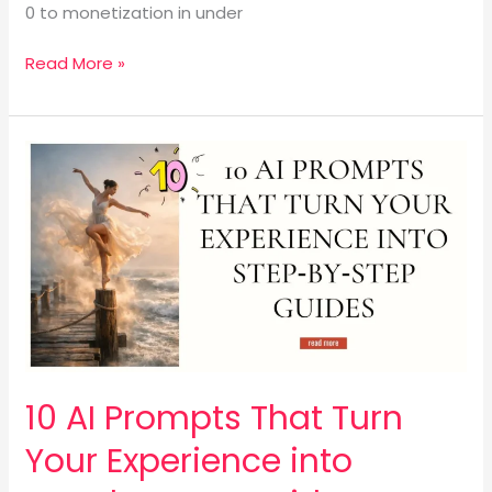
0 to monetization in under
Read More »
10
AI
Prompts
That
Turn
Your
Experience
into
Step‑by‑Step
Guides
10 AI Prompts That Turn
Your Experience into