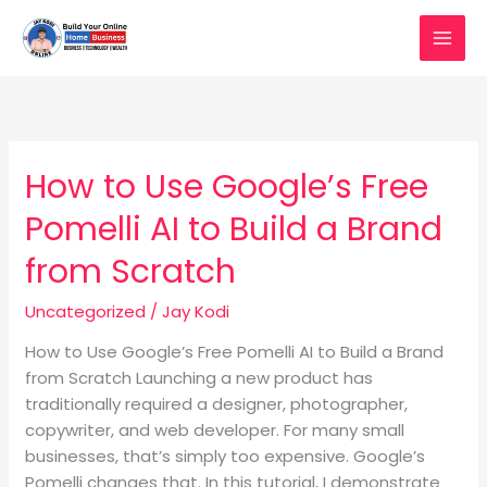
Skip
to
content
How to Use Google’s Free
How
to
Pomelli AI to Build a Brand
Use
Google’s
from Scratch
Free
Pomelli
Uncategorized
/
Jay Kodi
AI
How to Use Google’s Free Pomelli AI to Build a Brand
to
from Scratch Launching a new product has
Build
traditionally required a designer, photographer,
a
copywriter, and web developer. For many small
Brand
businesses, that’s simply too expensive. Google’s
from
Pomelli changes that. In this tutorial, I demonstrate