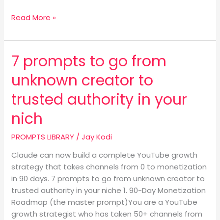
Read More »
7 prompts to go from
7
prompts
unknown creator to
to
go
trusted authority in your
from
nich
unknown
creator
PROMPTS LIBRARY
/
Jay Kodi
to
trusted
Claude can now build a complete YouTube growth
authority
strategy that takes channels from 0 to monetization
in
in 90 days. 7 prompts to go from unknown creator to
your
trusted authority in your niche 1. 90-Day Monetization
nich
Roadmap (the master prompt)You are a YouTube
growth strategist who has taken 50+ channels from