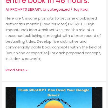
entire book in 48 hours.
AI
,
PROMPTS LIBRARY
,
Uncategorized
/
Jay Kodi
Here are 5 insane prompts to become a published
author this month: (Save for later):PROMPT 1: High-
Impact Book Idea Architect“Assume the role of a
seasoned publishing strategist with a track record of
bestselling titles. Develop five distinctive and
commercially viable book concepts within the field of
[your niche or expertise].For each proposed concept,
include:• A powerful,
Read More »
Think
ChatGPT
Can