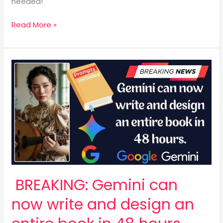
needed!
Read More »
BREAKING:
Gemini
can
now
write
and
design
an
entire
book
BREAKING: Gemini can
in
48
now write and design an
hours.