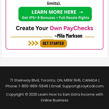
71 Steinway Blvd, Toronto, ON, M9W 6H6, CANADA |
Phone: 1-800-869-5946 | Email: Support@JayKodi.com
Copyright © 2026 Learn How to Earn Extra Income with
Online Business