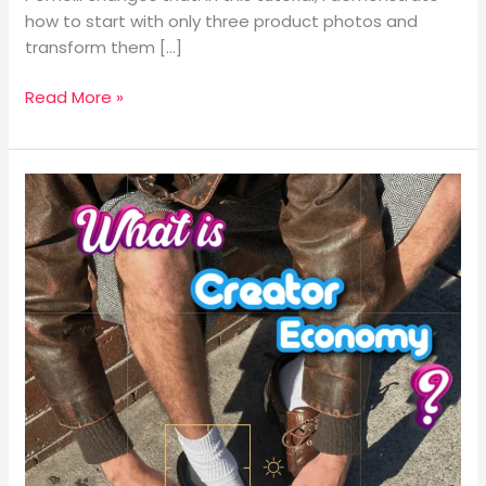
Scratch
how to start with only three product photos and
transform them […]
Read More »
What
is
The
Creator
Economy?