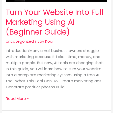
Guide)
Turn Your Website Into Full
Marketing Using AI
(Beginner Guide)
Uncategorized
/
Jay Kodi
Introduction:Many small business owners struggle
with marketing because it takes time, money, and
multiple people. But now, AI tools are changing that.
In this guide, you will learn how to turn your website
into a complete marketing system using a free AI
tool. What This Tool Can Do: Create marketing ads
Generate product photos Build
Read More »