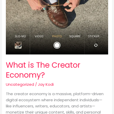
What is The Creator
Economy?
Uncategorized
/
Jay Kodi
The creator economy is a massive, platform-driven
digital ecosystem where independent individuals—
like influencers, writers, educators, and artists—
monetize their unique content, skills, and personal