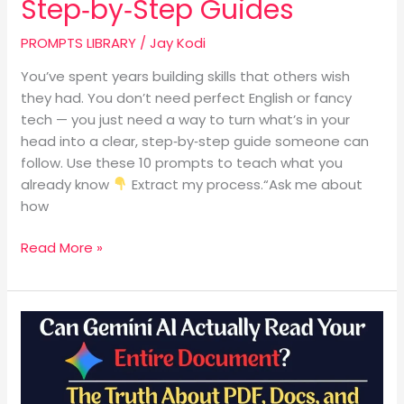
Step‑by‑Step Guides
PROMPTS LIBRARY
/
Jay Kodi
You’ve spent years building skills that others wish
they had. You don’t need perfect English or fancy
tech — you just need a way to turn what’s in your
head into a clear, step‑by‑step guide someone can
follow. Use these 10 prompts to teach what you
already know
Extract my process.“Ask me about
how
Read More »
Can
Gemini
AI
Actually