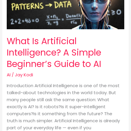
Simple
Beginner’s
Guide
to
AI
What Is Artificial
Intelligence? A Simple
Beginner’s Guide to AI
AI
/
Jay Kodi
Introduction Artificial Intelligence is one of the most
talked-about technologies in the world today. But
many people still ask the same question: What
exactly is AI? Is it robots?Is it super-intelligent
computers?Is it something from the future? The
truth is much simpler. Artificial Intelligence is already
part of your everyday life — even if you