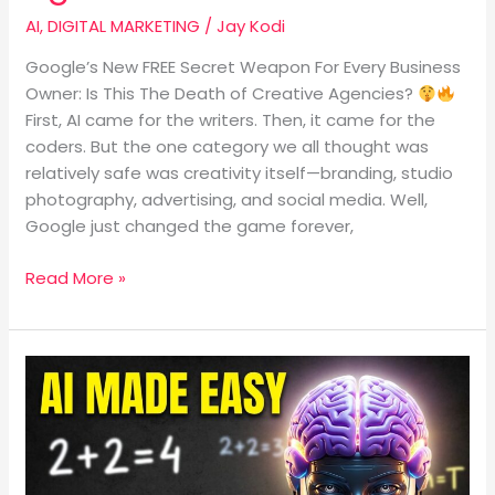
AI
,
DIGITAL MARKETING
/
Jay Kodi
Google’s New FREE Secret Weapon For Every Business
Owner: Is This The Death of Creative Agencies?
First, AI came for the writers. Then, it came for the
coders. But the one category we all thought was
relatively safe was creativity itself—branding, studio
photography, advertising, and social media. Well,
Google just changed the game forever,
Read More »
What
Is
Artificial
Intelligence?
A