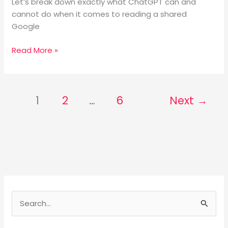
Let’s break down exactly what ChatGPT can and
cannot do when it comes to reading a shared
Google
Read More »
1
2
…
6
Next
→
S
e