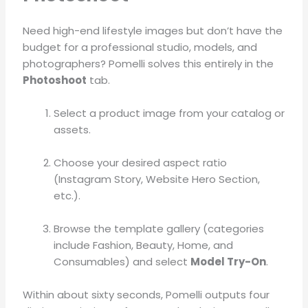
Need high-end lifestyle images but don’t have the
budget for a professional studio, models, and
photographers?
Pomelli solves this entirely in the
Photoshoot
tab
.
Select a product image from your catalog or
assets
.
Choose your desired aspect ratio
(Instagram Story, Website Hero Section,
etc.)
.
Browse the template gallery (categories
include Fashion, Beauty, Home, and
Consumables) and select
Model Try-On
.
Within about sixty seconds, Pomelli outputs four