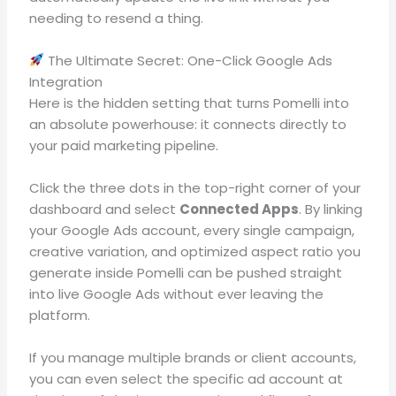
needing to resend a thing
.
The Ultimate Secret: One-Click Google Ads
Integration
Here is the hidden setting that turns Pomelli into
an absolute powerhouse: it connects directly to
your paid marketing pipeline
.
Click the three dots in the top-right corner of your
dashboard and select
Connected Apps
.
By linking
your Google Ads account, every single campaign,
creative variation, and optimized aspect ratio you
generate inside Pomelli can be pushed straight
into live Google Ads without ever leaving the
platform
.
If you manage multiple brands or client accounts,
you can even select the specific ad account at