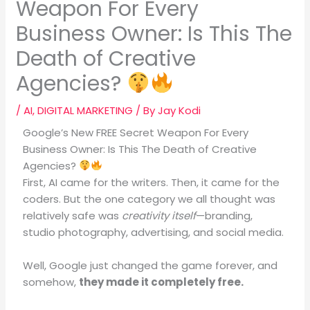
Weapon For Every
Business Owner: Is This The
Death of Creative
Agencies?
/
AI
,
DIGITAL MARKETING
/ By
Jay Kodi
Google’s New FREE Secret Weapon For Every
Business Owner: Is This The Death of Creative
Agencies?
First, AI came for the writers. Then, it came for the
coders.
But the one category we all thought was
relatively safe was
creativity itself
—branding,
studio photography, advertising, and social media
.
Well, Google just changed the game forever, and
somehow,
they made it completely free.