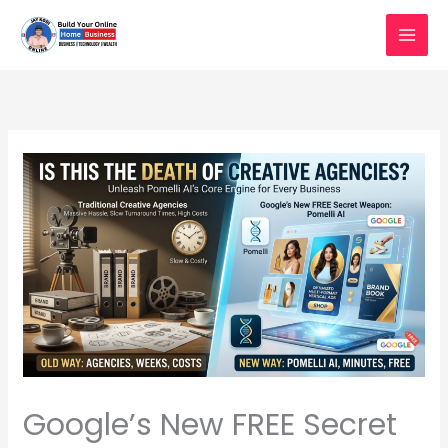
Skip
to
content
Google’s New FREE Secret