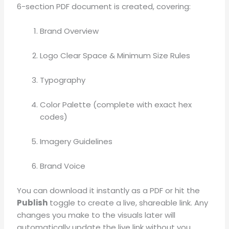
6-section PDF document is created, covering
:
Brand Overview
Logo Clear Space & Minimum Size Rules
Typography
Color Palette (complete with exact hex
codes)
Imagery Guidelines
Brand Voice
You can download it instantly as a PDF or hit the
Publish
toggle to create a live, shareable link
.
Any
changes you make to the visuals later will
automatically update the live link without you