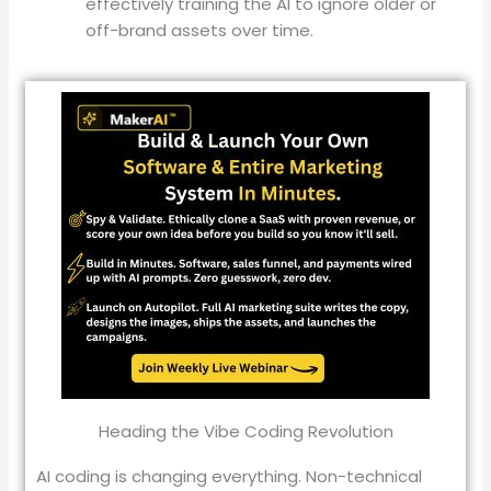
effectively training the AI to ignore older or
off-brand assets over time
.
Heading the Vibe Coding Revolution
AI coding is changing everything. Non-technical