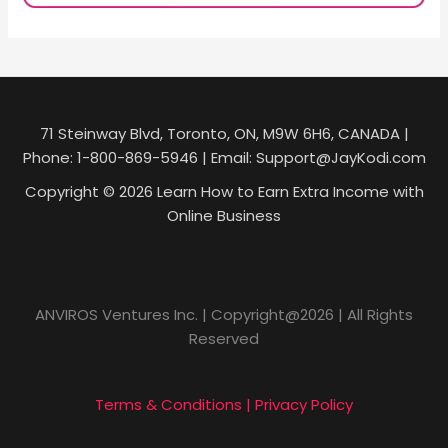
71 Steinway Blvd, Toronto, ON, M9W 6H6, CANADA |
Phone: 1-800-869-5946 | Email: Support@JayKodi.com
Copyright © 2026 Learn How to Earn Extra Income with
Online Business
ANVIROS Ventures Inc. | Copyright@2026 | All Rights
Reserved
Terms & Conditions | Privacy Policy