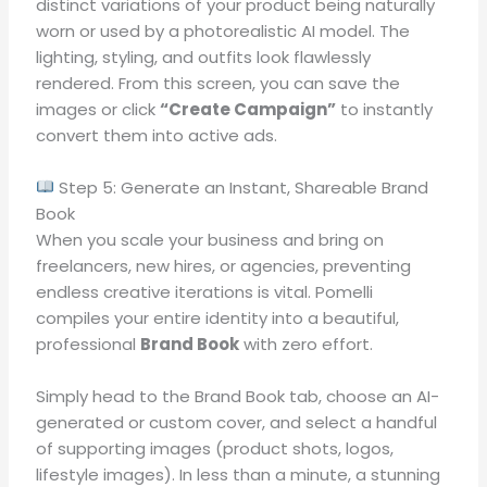
distinct variations of your product being naturally
worn or used by a photorealistic AI model
.
The
lighting, styling, and outfits look flawlessly
rendered
.
From this screen, you can save the
images or click
“Create Campaign”
to instantly
convert them into active ads
.
Step 5: Generate an Instant, Shareable Brand
Book
When you scale your business and bring on
freelancers, new hires, or agencies, preventing
endless creative iterations is vital
.
Pomelli
compiles your entire identity into a beautiful,
professional
Brand Book
with zero effort
.
Simply head to the Brand Book tab, choose an AI-
generated or custom cover, and select a handful
of supporting images (product shots, logos,
lifestyle images)
.
In less than a minute, a stunning