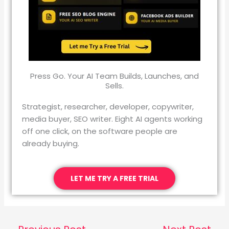
Press Go. Your AI Team Builds, Launches, and
Sells.
Strategist, researcher, developer, copywriter,
media buyer, SEO writer. Eight AI agents working
off one click, on the software people are
already buying.
LET ME TRY A FREE TRIAL