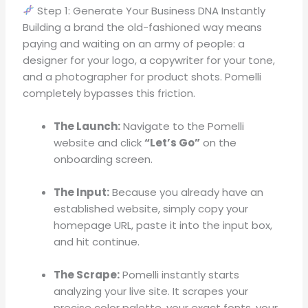
Step 1: Generate Your Business DNA Instantly
Building a brand the old-fashioned way means
paying and waiting on an army of people: a
designer for your logo, a copywriter for your tone,
and a photographer for product shots
.
Pomelli
completely bypasses this friction
.
The Launch:
Navigate to the Pomelli
website and click
“Let’s Go”
on the
onboarding screen
.
The Input:
Because you already have an
established website, simply copy your
homepage URL, paste it into the input box,
and hit continue
.
The Scrape:
Pomelli instantly starts
analyzing your live site
.
It scrapes your
precise color palette, your exact fonts, your