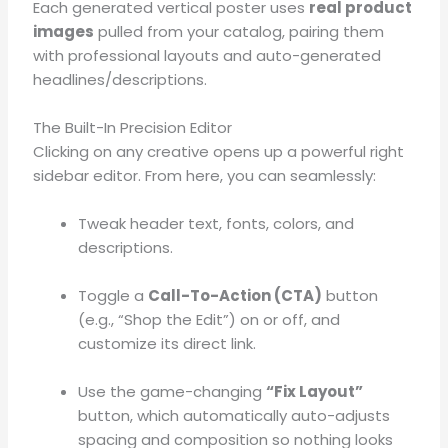
Each generated vertical poster uses
real product
images
pulled from your catalog, pairing them
with professional layouts and auto-generated
headlines/descriptions
.
The Built-In Precision Editor
Clicking on any creative opens up a powerful right
sidebar editor
. From here, you can seamlessly:
Tweak header text, fonts, colors, and
descriptions
.
Toggle a
Call-To-Action (CTA)
button
(e.g., “Shop the Edit”) on or off, and
customize its direct link
.
Use the game-changing
“Fix Layout”
button, which automatically auto-adjusts
spacing and composition so nothing looks