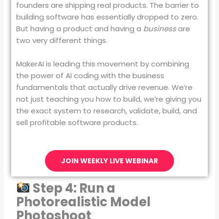
founders are shipping real products. The barrier to
building software has essentially dropped to zero.
But having a product and having a
business
are
two very different things.
MakerAI is leading this movement by combining
the power of AI coding with the business
fundamentals that actually drive revenue. We’re
not just teaching you how to build, we’re giving you
the exact system to research, validate, build, and
sell profitable software products.
JOIN WEEKLY LIVE WEBINAR
Step 4: Run a
Photorealistic Model
Photoshoot