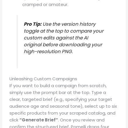
cramped or amateur
.
Pro Tip:
Use the version history
toggle at the top to compare your
custom edits against the AI
original before downloading your
high-resolution PNG
.
Unleashing Custom Campaigns
If you want to build a campaign from scratch,
simply use the prompt bar at the top
.
Type a
clear, targeted brief (e.g., specifying your target
audience age and seasonal tone), select up to six
specific products from your scraped catalog, and
click
“Generate Brief”
.
Once you review and
confirm the structured brief, Pomelli drops four