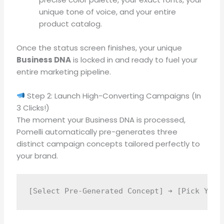
unique tone of voice, and your entire
product catalog
.
Once the status screen finishes, your unique
Business DNA
is locked in and ready to fuel your
entire marketing pipeline
.
Step 2: Launch High-Converting Campaigns (In
3 Clicks!)
The moment your Business DNA is processed,
Pomelli automatically pre-generates three
distinct campaign concepts tailored perfectly to
your brand
.