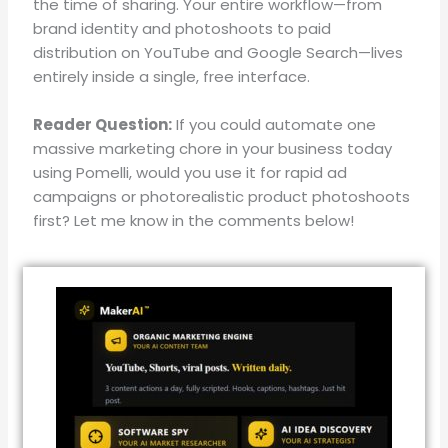
the time of sharing
.
Your entire workflow—from
brand identity and photoshoots to paid
distribution on YouTube and Google Search—lives
entirely inside a single, free interface
.
Reader Question:
If you could automate one
massive marketing chore in your business today
using Pomelli, would you use it for rapid ad
campaigns or photorealistic product photoshoots
first? Let me know in the comments below!