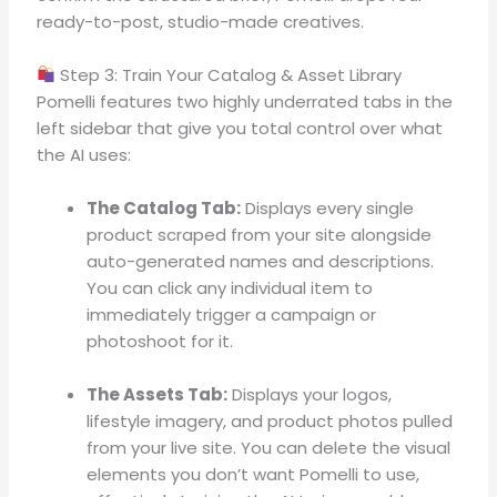
ready-to-post, studio-made creatives
.
Step 3: Train Your Catalog & Asset Library
Pomelli features two highly underrated tabs in the
left sidebar that give you total control over what
the AI uses:
The Catalog Tab:
Displays every single
product scraped from your site alongside
auto-generated names and descriptions
.
You can click any individual item to
immediately trigger a campaign or
photoshoot for it
.
The Assets Tab:
Displays your logos,
lifestyle imagery, and product photos pulled
from your live site
.
You can delete the visual
elements you don’t want Pomelli to use,