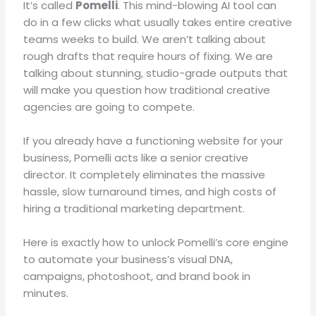
It’s called
Pomelli
.
This mind-blowing AI tool can
do in a few clicks what usually takes entire creative
teams weeks to build
.
We aren’t talking about
rough drafts that require hours of fixing
.
We are
talking about stunning, studio-grade outputs that
will make you question how traditional creative
agencies are going to compete
.
If you already have a functioning website for your
business, Pomelli acts like a senior creative
director
.
It completely eliminates the massive
hassle, slow turnaround times, and high costs of
hiring a traditional marketing department
.
Here is exactly how to unlock Pomelli’s core engine
to automate your business’s visual DNA,
campaigns, photoshoot, and brand book in
minutes
.