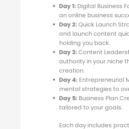
Day 1:
Digital Business 
an online business succe
Day 2:
Quick Launch Str
and launch content quic
holding you back.
Day 3:
Content Leadershi
authority in your niche 
creation.
Day 4:
Entrepreneurial M
mental strategies to o
Day 5:
Business Plan Cre
tailored to your goals.
Each day includes prac