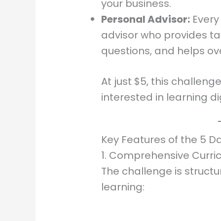
your business.
Personal Advisor:
Every 
advisor who provides ta
questions, and helps o
At just $5, this challen
interested in learning di
Key Features of the 5 D
1. Comprehensive Curri
The challenge is structu
learning: