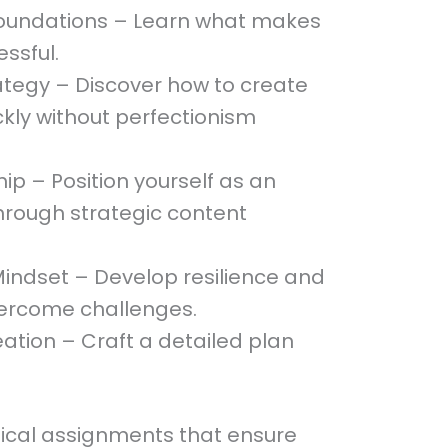
Foundations – Learn what makes
ssful.
ategy – Discover how to create
kly without perfectionism
p – Position yourself as an
through strategic content
indset – Develop resilience and
vercome challenges.
ation – Craft a detailed plan
tical assignments that ensure