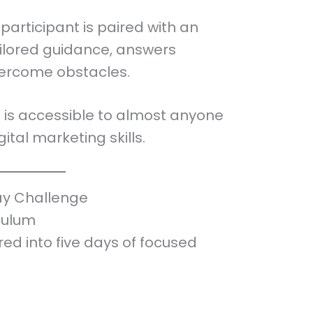
participant is paired with an
ilored guidance, answers
vercome obstacles.
ge is accessible to almost anyone
gital marketing skills.
ay Challenge
culum
red into five days of focused