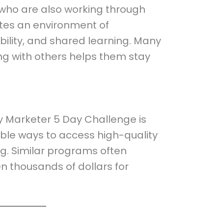
 who are also working through
ates an environment of
bility, and shared learning. Many
ing with others helps them stay
ry Marketer 5 Day Challenge is
ble ways to access high-quality
ng. Similar programs often
 thousands of dollars for