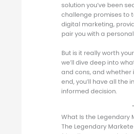
solution you’ve been sear
challenge promises to 
digital marketing, prov
pair you with a personal
But is it really worth yo
we’ll dive deep into what
and cons, and whether it’
end, you’ll have all th
informed decision.
What Is the Legendary 
The Legendary Marketer