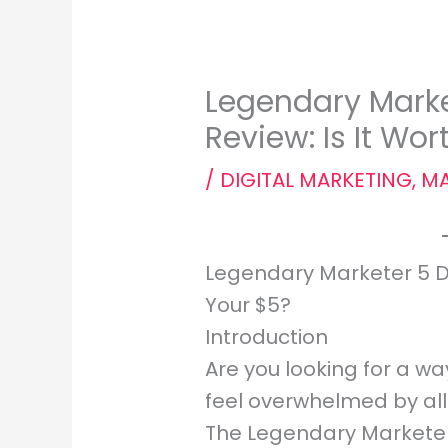
Legendary Marke
Review: Is It Wo
/
DIGITAL MARKETING
,
MA
Legendary Marketer 5 Da
Your $5?
Introduction
Are you looking for a wa
feel overwhelmed by all 
The Legendary Marketer