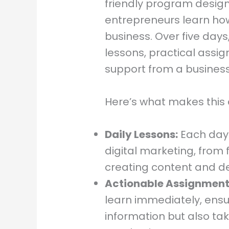
friendly program design
entrepreneurs learn ho
business. Over five days
lessons, practical assi
support from a business
Here’s what makes this 
Daily Lessons:
Each day 
digital marketing, from 
creating content and de
Actionable Assignment
learn immediately, ensu
information but also ta