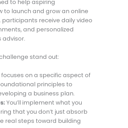
ed to help aspiring
w to launch and grow an online
, participants receive daily video
gnments, and personalized
 advisor.
challenge stand out:
focuses on a specific aspect of
foundational principles to
veloping a business plan.
s:
You’ll implement what you
ring that you don’t just absorb
ke real steps toward building