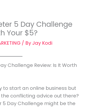
ter 5 Day Challenge
rth Your $5?
RKETING
/ By
Jay Kodi
y Challenge Review: Is It Worth
y to start an online business but
the conflicting advice out there?
 5 Day Challenge might be the