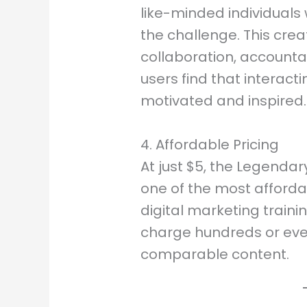
like-minded individuals
the challenge. This cre
collaboration, accounta
users find that interact
motivated and inspired.
4. Affordable Pricing
At just $5, the Legenda
one of the most afforda
digital marketing traini
charge hundreds or even
comparable content.