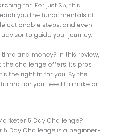
ching for. For just $5, this
teach you the fundamentals of
ide actionable steps, and even
 advisor to guide your journey.
ur time and money? In this review,
 the challenge offers, its pros
s the right fit for you. By the
e information you need to make an
Marketer 5 Day Challenge?
 5 Day Challenge is a beginner-