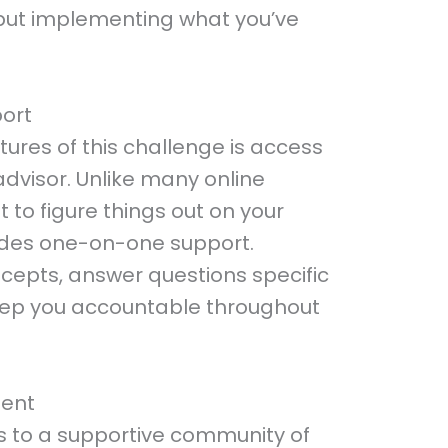
g but implementing what you’ve
port
ures of this challenge is access
advisor. Unlike many online
t to figure things out on your
ides one-on-one support.
ncepts, answer questions specific
keep you accountable throughout
ent
s to a supportive community of