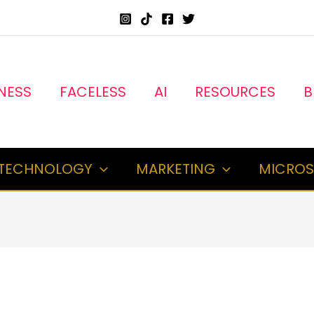
NESS
FACELESS
AI
RESOURCES
B
TECHNOLOGY
MARKETING
MICROS