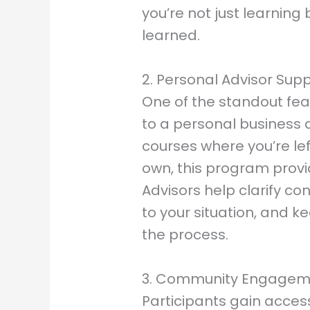
you’re not just learnin
learned.
2. Personal Advisor Sup
One of the standout feat
to a personal business 
courses where you’re lef
own, this program prov
Advisors help clarify co
to your situation, and 
the process.
3. Community Engagem
Participants gain acces