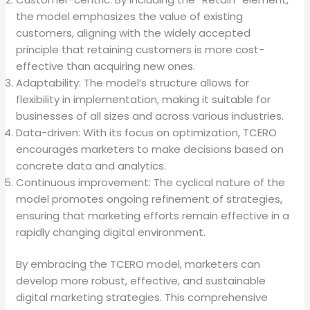
the model emphasizes the value of existing
customers, aligning with the widely accepted
principle that retaining customers is more cost-
effective than acquiring new ones.
Adaptability: The model’s structure allows for
flexibility in implementation, making it suitable for
businesses of all sizes and across various industries.
Data-driven: With its focus on optimization, TCERO
encourages marketers to make decisions based on
concrete data and analytics.
Continuous improvement: The cyclical nature of the
model promotes ongoing refinement of strategies,
ensuring that marketing efforts remain effective in a
rapidly changing digital environment.
By embracing the TCERO model, marketers can
develop more robust, effective, and sustainable
digital marketing strategies. This comprehensive