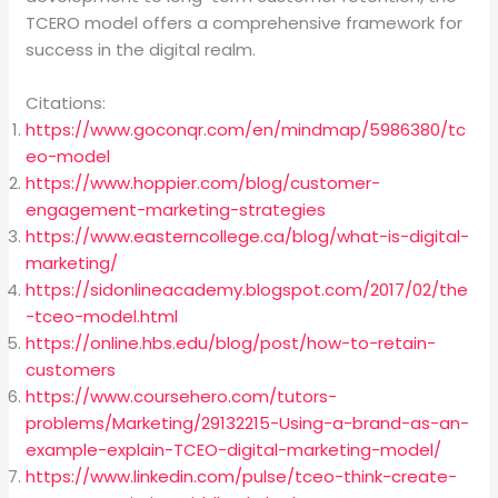
TCERO model offers a comprehensive framework for
success in the digital realm.
Citations:
https://www.goconqr.com/en/mindmap/5986380/tc
eo-model
https://www.hoppier.com/blog/customer-
engagement-marketing-strategies
https://www.easterncollege.ca/blog/what-is-digital-
marketing/
https://sidonlineacademy.blogspot.com/2017/02/the
-tceo-model.html
https://online.hbs.edu/blog/post/how-to-retain-
customers
https://www.coursehero.com/tutors-
problems/Marketing/29132215-Using-a-brand-as-an-
example-explain-TCEO-digital-marketing-model/
https://www.linkedin.com/pulse/tceo-think-create-