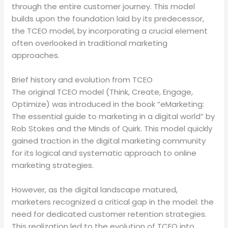
through the entire customer journey. This model
builds upon the foundation laid by its predecessor,
the TCEO model, by incorporating a crucial element
often overlooked in traditional marketing
approaches.
Brief history and evolution from TCEO
The original TCEO model (Think, Create, Engage,
Optimize) was introduced in the book “eMarketing:
The essential guide to marketing in a digital world” by
Rob Stokes and the Minds of Quirk. This model quickly
gained traction in the digital marketing community
for its logical and systematic approach to online
marketing strategies.
However, as the digital landscape matured,
marketers recognized a critical gap in the model: the
need for dedicated customer retention strategies.
This realization led to the evolution of TCEO into