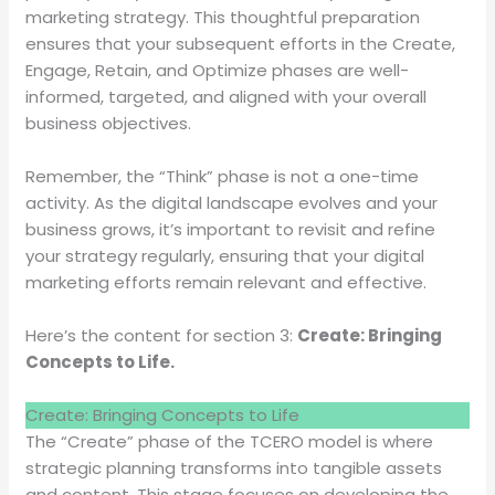
marketing strategy. This thoughtful preparation
ensures that your subsequent efforts in the Create,
Engage, Retain, and Optimize phases are well-
informed, targeted, and aligned with your overall
business objectives.
Remember, the “Think” phase is not a one-time
activity. As the digital landscape evolves and your
business grows, it’s important to revisit and refine
your strategy regularly, ensuring that your digital
marketing efforts remain relevant and effective.
Here’s the content for section 3:
Create: Bringing
Concepts to Life.
Create: Bringing Concepts to Life
The “Create” phase of the TCERO model is where
strategic planning transforms into tangible assets
and content. This stage focuses on developing the