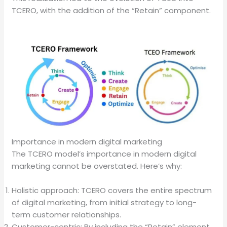
TCERO, with the addition of the “Retain” component.
Importance in modern digital marketing
The TCERO model’s importance in modern digital
marketing cannot be overstated. Here’s why:
Holistic approach: TCERO covers the entire spectrum
of digital marketing, from initial strategy to long-
term customer relationships.
Customer-centric: By including the “Retain” element,