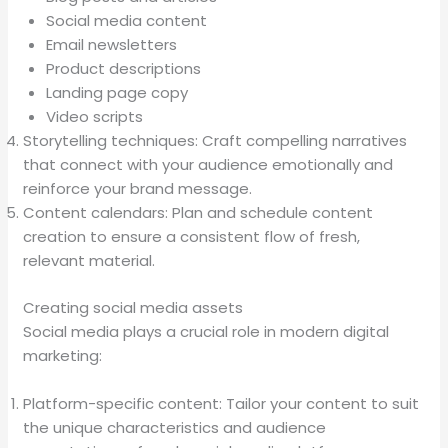
Social media content
Email newsletters
Product descriptions
Landing page copy
Video scripts
Storytelling techniques: Craft compelling narratives
that connect with your audience emotionally and
reinforce your brand message.
Content calendars: Plan and schedule content
creation to ensure a consistent flow of fresh,
relevant material.
Creating social media assets
Social media plays a crucial role in modern digital
marketing:
Platform-specific content: Tailor your content to suit
the unique characteristics and audience