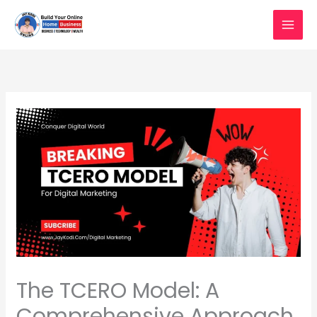
Skip
to
content
The TCERO Model: A
Comprehensive Approach