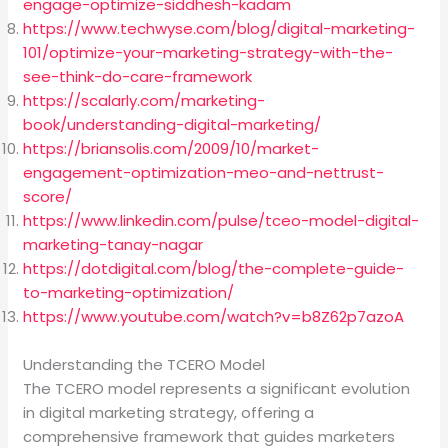
engage-optimize-siddhesh-kadam
https://www.techwyse.com/blog/digital-marketing-
101/optimize-your-marketing-strategy-with-the-
see-think-do-care-framework
https://scalarly.com/marketing-
book/understanding-digital-marketing/
https://briansolis.com/2009/10/market-
engagement-optimization-meo-and-nettrust-
score/
https://www.linkedin.com/pulse/tceo-model-digital-
marketing-tanay-nagar
https://dotdigital.com/blog/the-complete-guide-
to-marketing-optimization/
https://www.youtube.com/watch?v=b8Z62p7azoA
Understanding the TCERO Model
The TCERO model represents a significant evolution
in digital marketing strategy, offering a
comprehensive framework that guides marketers