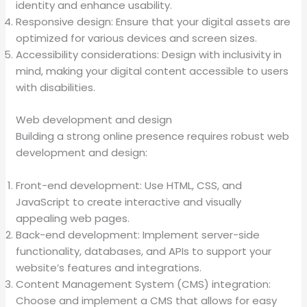
identity and enhance usability.
Responsive design: Ensure that your digital assets are
optimized for various devices and screen sizes.
Accessibility considerations: Design with inclusivity in
mind, making your digital content accessible to users
with disabilities.
Web development and design
Building a strong online presence requires robust web
development and design:
Front-end development: Use HTML, CSS, and
JavaScript to create interactive and visually
appealing web pages.
Back-end development: Implement server-side
functionality, databases, and APIs to support your
website’s features and integrations.
Content Management System (CMS) integration:
Choose and implement a CMS that allows for easy