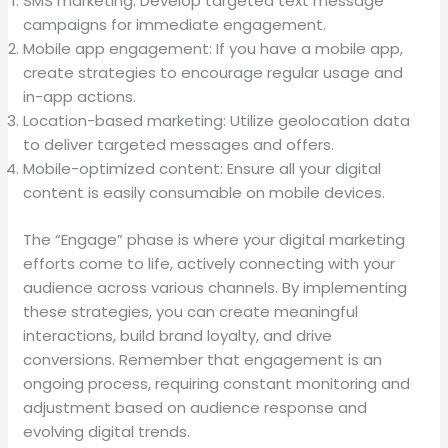
SMS marketing: Develop targeted text message
campaigns for immediate engagement.
Mobile app engagement: If you have a mobile app,
create strategies to encourage regular usage and
in-app actions.
Location-based marketing: Utilize geolocation data
to deliver targeted messages and offers.
Mobile-optimized content: Ensure all your digital
content is easily consumable on mobile devices.
The “Engage” phase is where your digital marketing
efforts come to life, actively connecting with your
audience across various channels. By implementing
these strategies, you can create meaningful
interactions, build brand loyalty, and drive
conversions. Remember that engagement is an
ongoing process, requiring constant monitoring and
adjustment based on audience response and
evolving digital trends.