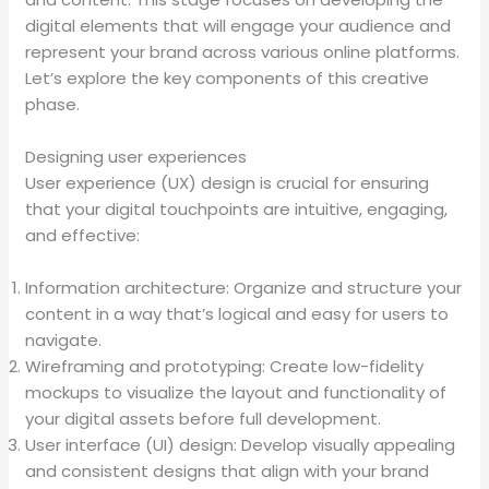
digital elements that will engage your audience and
represent your brand across various online platforms.
Let’s explore the key components of this creative
phase.
Designing user experiences
User experience (UX) design is crucial for ensuring
that your digital touchpoints are intuitive, engaging,
and effective:
Information architecture: Organize and structure your
content in a way that’s logical and easy for users to
navigate.
Wireframing and prototyping: Create low-fidelity
mockups to visualize the layout and functionality of
your digital assets before full development.
User interface (UI) design: Develop visually appealing
and consistent designs that align with your brand