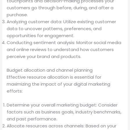
touchpoints and decision-making processes your
customers go through before, during, and after a
purchase.
Analyzing customer data: Utilize existing customer
data to uncover patterns, preferences, and
opportunities for engagement.
Conducting sentiment analysis: Monitor social media
and online reviews to understand how customers
perceive your brand and products.
Budget allocation and channel planning
Effective resource allocation is essential for
maximizing the impact of your digital marketing
efforts:
Determine your overall marketing budget: Consider
factors such as business goals, industry benchmarks,
and past performance.
Allocate resources across channels: Based on your