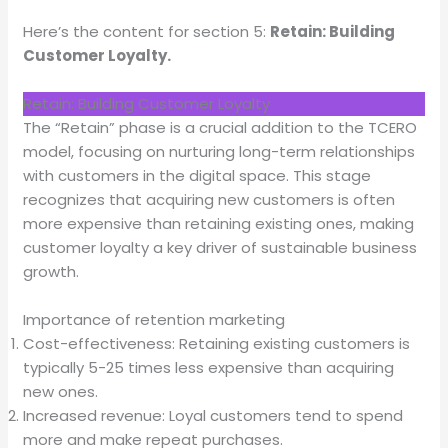
Here’s the content for section 5:
Retain: Building
Customer Loyalty.
Retain: Building Customer Loyalty
The “Retain” phase is a crucial addition to the TCERO
model, focusing on nurturing long-term relationships
with customers in the digital space. This stage
recognizes that acquiring new customers is often
more expensive than retaining existing ones, making
customer loyalty a key driver of sustainable business
growth.
Importance of retention marketing
Cost-effectiveness: Retaining existing customers is
typically 5-25 times less expensive than acquiring
new ones.
Increased revenue: Loyal customers tend to spend
more and make repeat purchases.