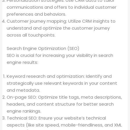
Personalization strategies: Use CRM data to tailor
communications and offers to individual customer
preferences and behaviors.
Customer journey mapping: Utilize CRM insights to
understand and optimize the customer journey
across all touchpoints.
Search Engine Optimization (SEO)
SEO is crucial for increasing your visibility in search
engine results:
Keyword research and optimization: Identify and
strategically use relevant keywords in your content
and metadata.
On-page SEO: Optimize title tags, meta descriptions,
headers, and content structure for better search
engine rankings.
Technical SEO: Ensure your website’s technical
aspects (like site speed, mobile-friendliness, and XML