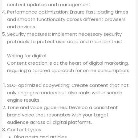
content updates and management.
Performance optimization: Ensure fast loading times
and smooth functionality across different browsers
and devices.
Security measures: Implement necessary security
protocols to protect user data and maintain trust.
Writing for digital
Content creation is at the heart of digital marketing,
requiring a tailored approach for online consumption:
SEO-optimized copywriting: Create content that not
only engages readers but also ranks well in search
engine results.
Tone and voice guidelines: Develop a consistent
brand voice that resonates with your target
audience across all digital platforms.
Content types:
Blog posts and articles