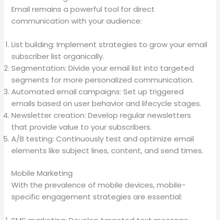
Email remains a powerful tool for direct
communication with your audience:
List building: Implement strategies to grow your email
subscriber list organically.
Segmentation: Divide your email list into targeted
segments for more personalized communication.
Automated email campaigns: Set up triggered
emails based on user behavior and lifecycle stages.
Newsletter creation: Develop regular newsletters
that provide value to your subscribers.
A/B testing: Continuously test and optimize email
elements like subject lines, content, and send times.
Mobile Marketing
With the prevalence of mobile devices, mobile-
specific engagement strategies are essential: