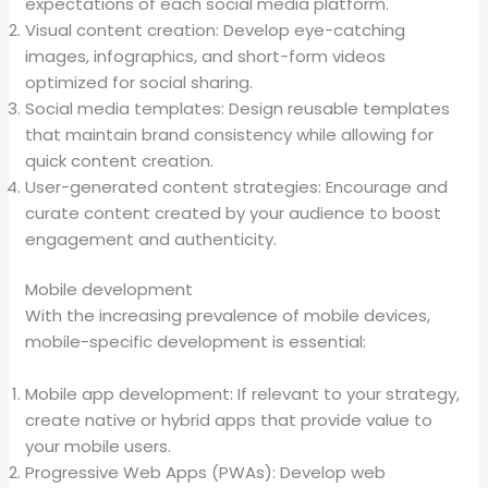
expectations of each social media platform.
Visual content creation: Develop eye-catching
images, infographics, and short-form videos
optimized for social sharing.
Social media templates: Design reusable templates
that maintain brand consistency while allowing for
quick content creation.
User-generated content strategies: Encourage and
curate content created by your audience to boost
engagement and authenticity.
Mobile development
With the increasing prevalence of mobile devices,
mobile-specific development is essential:
Mobile app development: If relevant to your strategy,
create native or hybrid apps that provide value to
your mobile users.
Progressive Web Apps (PWAs): Develop web