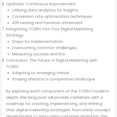
Optimize: Continuous Improvement
Utilizing data analytics for insights
Conversion rate optimization techniques
A/B testing and iterative refinement
Integrating TCERO into Your Digital Marketing
Strategy
Steps for implementation
Overcoming common challenges
Measuring success and ROI
Conclusion: The Future of Digital Marketing with
TCERO
Adapting to emerging trends
Staying ahead in a competitive landscape
By exploring each component of the TCERO model in
depth, this blog post will provide marketers with a
roadmap for creating, implementing, and refining
their digital marketing strategies. From initial concept
development to long-term customer retention, the