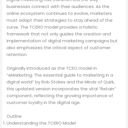
businesses connect with their audiences. As the
online ecosystem continues to evolve, marketers
must adapt their strategies to stay ahead of the
curve. The TCERO model provides a holistic
framework that not only guides the creation and
implementation of digital marketing campaigns but
also emphasizes the critical aspect of customer
retention.
Originally introduced as the TCEO model in
“eMarketing: The essential guide to marketing in a
digital world” by Rob Stokes and the Minds of Quirk,
this updated version incorporates the vital “Retain”
component, reflecting the growing importance of
customer loyalty in the digital age.
Outline
Understanding the TCERO Model