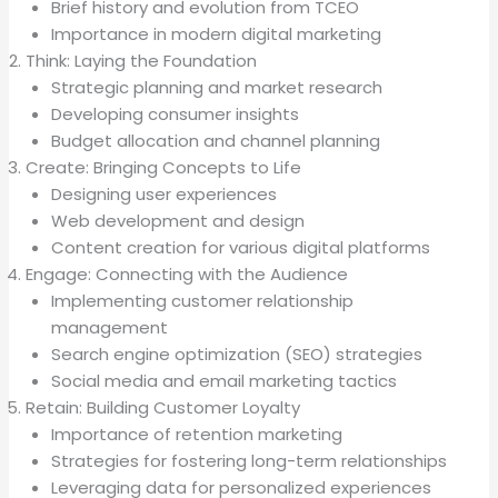
Brief history and evolution from TCEO
Importance in modern digital marketing
Think: Laying the Foundation
Strategic planning and market research
Developing consumer insights
Budget allocation and channel planning
Create: Bringing Concepts to Life
Designing user experiences
Web development and design
Content creation for various digital platforms
Engage: Connecting with the Audience
Implementing customer relationship
management
Search engine optimization (SEO) strategies
Social media and email marketing tactics
Retain: Building Customer Loyalty
Importance of retention marketing
Strategies for fostering long-term relationships
Leveraging data for personalized experiences