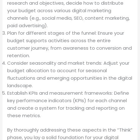
research and objectives, decide how to distribute
your budget across various digital marketing
channels (e.g., social media, SEO, content marketing,
paid advertising).
Plan for different stages of the funnel: Ensure your
budget supports activities across the entire
customer journey, from awareness to conversion and
retention.
Consider seasonality and market trends: Adjust your
budget allocation to account for seasonal
fluctuations and emerging opportunities in the digital
landscape.
Establish KPIs and measurement frameworks: Define
key performance indicators (KPIs) for each channel
and create a system for tracking and reporting on
these metrics.
By thoroughly addressing these aspects in the “Think”
phase, you lay a solid foundation for your digital