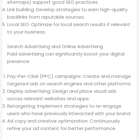
sitemaps) support good SEO practices.
Link building: Develop strategies to earn high-quality
backlinks from reputable sources.
Local SEO: Optimize for local search results if relevant
to your business.
Search Advertising and Online Advertising
Paid advertising can significantly boost your digital
presence:
Pay-Per-Click (PPC) campaigns: Create and manage
targeted ads on search engines and other platforms.
Display advertising: Design and place visual ads
across relevant websites and apps.
Retargeting: Implement strategies to re-engage
users who have previously interacted with your brand.
Ad copy and creative optimization: Continuously
refine your ad content for better performance.