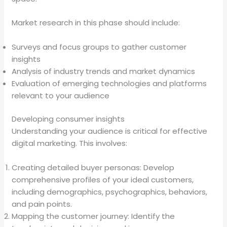
Market research in this phase should include:
Surveys and focus groups to gather customer
insights
Analysis of industry trends and market dynamics
Evaluation of emerging technologies and platforms
relevant to your audience
Developing consumer insights
Understanding your audience is critical for effective
digital marketing. This involves:
Creating detailed buyer personas: Develop
comprehensive profiles of your ideal customers,
including demographics, psychographics, behaviors,
and pain points.
Mapping the customer journey: Identify the