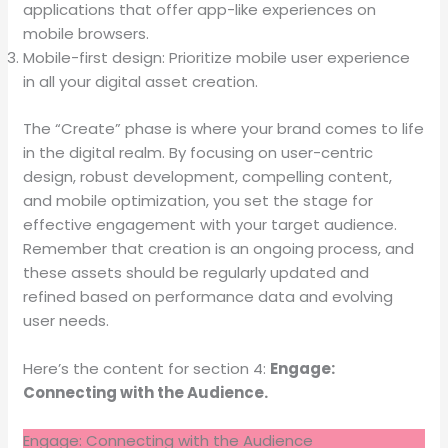
applications that offer app-like experiences on
mobile browsers.
Mobile-first design: Prioritize mobile user experience
in all your digital asset creation.
The “Create” phase is where your brand comes to life
in the digital realm. By focusing on user-centric
design, robust development, compelling content,
and mobile optimization, you set the stage for
effective engagement with your target audience.
Remember that creation is an ongoing process, and
these assets should be regularly updated and
refined based on performance data and evolving
user needs.
Here’s the content for section 4:
Engage:
Connecting with the Audience.
Engage: Connecting with the Audience