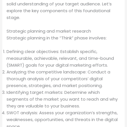
solid understanding of your target audience. Let’s
explore the key components of this foundational
stage.
Strategic planning and market research
Strategic planning in the “Think” phase involves:
Defining clear objectives: Establish specific,
measurable, achievable, relevant, and time-bound
(SMART) goals for your digital marketing efforts.
Analyzing the competitive landscape: Conduct a
thorough analysis of your competitors’ digital
presence, strategies, and market positioning.
Identifying target markets: Determine which
segments of the market you want to reach and why
they are valuable to your business.
SWOT analysis: Assess your organization’s strengths,
weaknesses, opportunities, and threats in the digital
space.