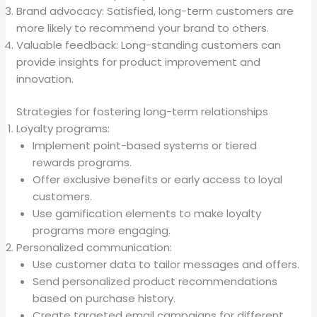
Brand advocacy: Satisfied, long-term customers are
more likely to recommend your brand to others.
Valuable feedback: Long-standing customers can
provide insights for product improvement and
innovation.
Strategies for fostering long-term relationships
Loyalty programs:
Implement point-based systems or tiered
rewards programs.
Offer exclusive benefits or early access to loyal
customers.
Use gamification elements to make loyalty
programs more engaging.
Personalized communication:
Use customer data to tailor messages and offers.
Send personalized product recommendations
based on purchase history.
Create targeted email campaigns for different