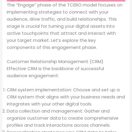
The “Engage” phase of the TCERO model focuses on
implementing strategies to connect with your
audience, drive traffic, and build relationships. This
stage is crucial for turning your digital assets into
active touchpoints that attract and interact with
your target market. Let’s explore the key
components of this engagement phase.
Customer Relationship Management (CRM)
Effective CRM is the backbone of successful
audience engagement:
CRM system implementation: Choose and set up a
CRM system that aligns with your business needs and
integrates with your other digital tools.
Data collection and management: Gather and
organize customer data to create comprehensive
profiles and track interactions across channels.