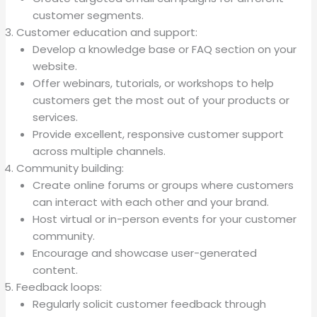
customer segments.
Customer education and support:
Develop a knowledge base or FAQ section on your
website.
Offer webinars, tutorials, or workshops to help
customers get the most out of your products or
services.
Provide excellent, responsive customer support
across multiple channels.
Community building:
Create online forums or groups where customers
can interact with each other and your brand.
Host virtual or in-person events for your customer
community.
Encourage and showcase user-generated
content.
Feedback loops:
Regularly solicit customer feedback through