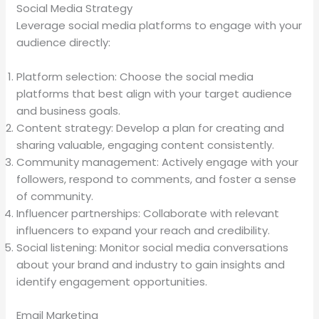
Social Media Strategy
Leverage social media platforms to engage with your
audience directly:
Platform selection: Choose the social media
platforms that best align with your target audience
and business goals.
Content strategy: Develop a plan for creating and
sharing valuable, engaging content consistently.
Community management: Actively engage with your
followers, respond to comments, and foster a sense
of community.
Influencer partnerships: Collaborate with relevant
influencers to expand your reach and credibility.
Social listening: Monitor social media conversations
about your brand and industry to gain insights and
identify engagement opportunities.
Email Marketing