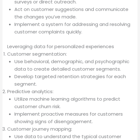
surveys or direct outreach.
Act on customer suggestions and communicate
the changes you’ve made.
Implement a system for addressing and resolving
customer complaints quickly.
Leveraging data for personalized experiences
Customer segmentation:
Use behavioral, demographic, and psychographic
data to create detailed customer segments.
Develop targeted retention strategies for each
segment.
Predictive analytics:
Utilize machine learning algorithms to predict
customer churn risk.
Implement proactive measures for customers
showing signs of disengagement.
Customer journey mapping:
Use data to understand the typical customer