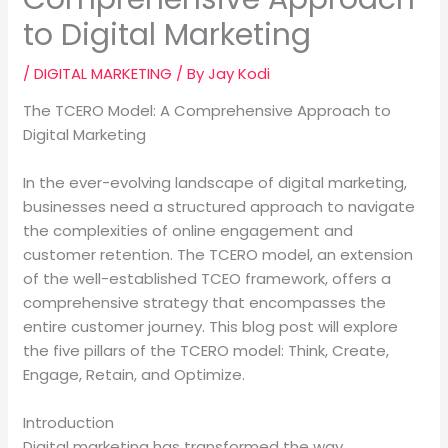
to Digital Marketing
/
DIGITAL MARKETING
/ By
Jay Kodi
The TCERO Model: A Comprehensive Approach to
Digital Marketing
In the ever-evolving landscape of digital marketing,
businesses need a structured approach to navigate
the complexities of online engagement and
customer retention. The TCERO model, an extension
of the well-established TCEO framework, offers a
comprehensive strategy that encompasses the
entire customer journey. This blog post will explore
the five pillars of the TCERO model: Think, Create,
Engage, Retain, and Optimize.
Introduction
Digital marketing has transformed the way