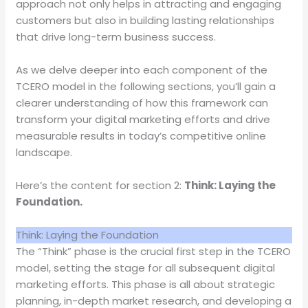
approach not only helps in attracting and engaging
customers but also in building lasting relationships
that drive long-term business success.
As we delve deeper into each component of the
TCERO model in the following sections, you’ll gain a
clearer understanding of how this framework can
transform your digital marketing efforts and drive
measurable results in today’s competitive online
landscape.
Here’s the content for section 2:
Think: Laying the
Foundation.
Think: Laying the Foundation
The “Think” phase is the crucial first step in the TCERO
model, setting the stage for all subsequent digital
marketing efforts. This phase is all about strategic
planning, in-depth market research, and developing a