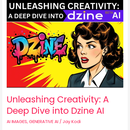
Unleashing
Creativity:
A
Deep
Dive
into
Dzine
AI
Unleashing Creativity: A
Deep Dive into Dzine AI
AI IMAGES
,
GENERATIVE AI
/
Jay Kodi