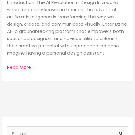
Introduction: The AI Revolution in Design In a world
where creativity knows no bounds, the advent of
artificial intelligence is transforming the way we
design, create, and communicate visually. Enter Dzine
AI—a groundbreaking platform that empowers both
seasoned designers and novices alike to unleash
their creative potential with unprecedented ease.
Imagine having a personal design assistant
Read More »
S