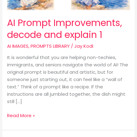
AI Prompt Improvements,
decode and explain 1
AI IMAGES
,
PROMPTS LIBRARY
/
Jay Kodi
It is wonderful that you are helping non-techies,
immigrants, and seniors navigate the world of AI! The
original prompt is beautiful and artistic, but for
someone just starting out, it can feel like a “wall of
text.” Think of a prompt like a recipe. If the
instructions are all jumbled together, the dish might
still […]
Read More »