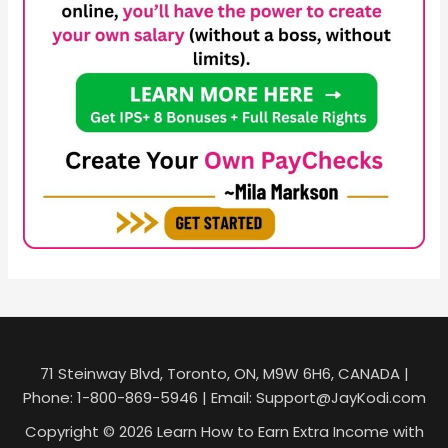
71 Steinway Blvd, Toronto, ON, M9W 6H6, CANADA |
Phone: 1-800-869-5946 | Email: Support@JayKodi.com
Copyright © 2026 Learn How to Earn Extra Income with