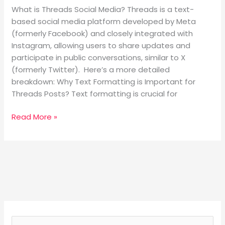
What is Threads Social Media? Threads is a text-
based social media platform developed by Meta
(formerly Facebook) and closely integrated with
Instagram, allowing users to share updates and
participate in public conversations, similar to X
(formerly Twitter). Here’s a more detailed
breakdown: Why Text Formatting is Important for
Threads Posts? Text formatting is crucial for
Read More »