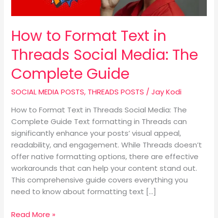
Media:
The
Complete
How to Format Text in
Guide
Threads Social Media: The
Complete Guide
SOCIAL MEDIA POSTS
,
THREADS POSTS
/
Jay Kodi
How to Format Text in Threads Social Media: The
Complete Guide Text formatting in Threads can
significantly enhance your posts’ visual appeal,
readability, and engagement. While Threads doesn’t
offer native formatting options, there are effective
workarounds that can help your content stand out.
This comprehensive guide covers everything you
need to know about formatting text […]
Read More »