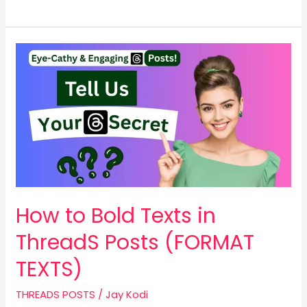
How
to
Bold
Texts
in
ThreadS
Posts
(FORMAT
TEXTS)
How to Bold Texts in
ThreadS Posts (FORMAT
TEXTS)
THREADS POSTS
/
Jay Kodi