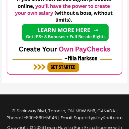
71 Steinway Blvd, Toronto, ON, M9W 6H6, CANADA |
Phone: 1-800-869-5946 | Email: Support@JayKodi.com
Copyright © 2026 Learn How to Earn Extra Income with