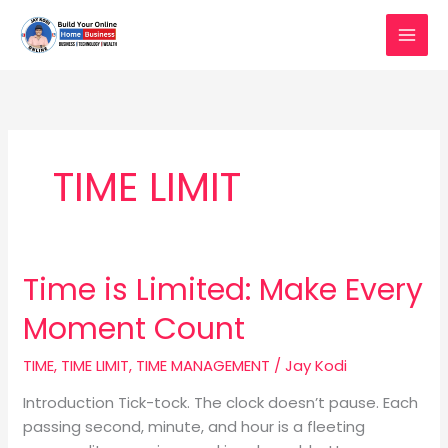
Skip
to
content
TIME LIMIT
Time is Limited: Make Every
Time
is
Moment Count
Limited:
Make
TIME
,
TIME LIMIT
,
TIME MANAGEMENT
/
Jay Kodi
Every
Moment
Introduction Tick-tock. The clock doesn’t pause. Each
Count
passing second, minute, and hour is a fleeting