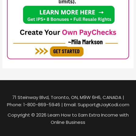
71 Steinway Blvd, Toronto, ON, M9W 6H6, CANADA |
Phone: 1-800-869-5946 | Email: Support@JayKodi.com
Copyright © 2026 Learn How to Earn Extra Income with
Online Business