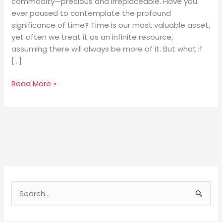
commodity—precious and irreplaceable. Have you
ever paused to contemplate the profound
significance of time? Time is our most valuable asset,
yet often we treat it as an infinite resource,
assuming there will always be more of it. But what if
[…]
Read More »
S
e