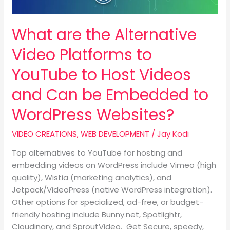
to
Host
What are the Alternative
Videos
and
Video Platforms to
Can
be
YouTube to Host Videos
Embedded
and Can be Embedded to
to
WordPress
WordPress Websites?
Websites?
VIDEO CREATIONS
,
WEB DEVELOPMENT
/
Jay Kodi
Top alternatives to YouTube for hosting and
embedding videos on WordPress include Vimeo (high
quality), Wistia (marketing analytics), and
Jetpack/VideoPress (native WordPress integration).
Other options for specialized, ad-free, or budget-
friendly hosting include Bunny.net, Spotlightr,
Cloudinary, and SproutVideo. Get Secure, speedy,