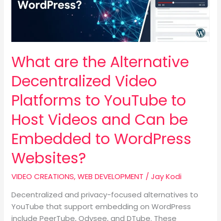
Platforms
to
YouTube
to
What are the Alternative
Host
Videos
Decentralized Video
and
Can
Platforms to YouTube to
be
Host Videos and Can be
Embedded
to
Embedded to WordPress
WordPress
Websites?
Websites?
VIDEO CREATIONS
,
WEB DEVELOPMENT
/
Jay Kodi
Decentralized and privacy-focused alternatives to
YouTube that support embedding on WordPress
include PeerTube, Odysee, and DTube. These