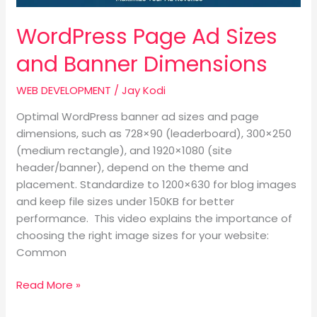
WordPress Page Ad Sizes
and Banner Dimensions
WEB DEVELOPMENT
/
Jay Kodi
Optimal WordPress banner ad sizes and page
dimensions, such as 728×90 (leaderboard), 300×250
(medium rectangle), and 1920×1080 (site
header/banner), depend on the theme and
placement. Standardize to 1200×630 for blog images
and keep file sizes under 150KB for better
performance. This video explains the importance of
choosing the right image sizes for your website:
Common
Read More »