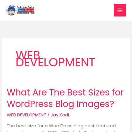
Skip
to
content
WEB
DEVELOPMENT
What Are The Best Sizes for
What
Are
WordPress Blog Images?
The
Best
WEB DEVELOPMENT
/
Jay Kodi
Sizes
for
The best size for a WordPress blog post featured