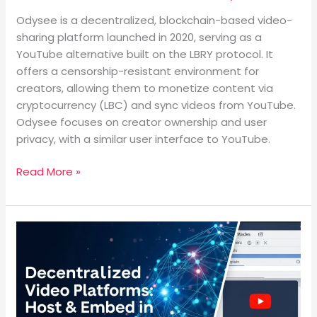
Odysee is a decentralized, blockchain-based video-
sharing platform launched in 2020, serving as a
YouTube alternative built on the LBRY protocol. It
offers a censorship-resistant environment for
creators, allowing them to monetize content via
cryptocurrency (LBC) and sync videos from YouTube.
Odysee focuses on creator ownership and user
privacy, with a similar user interface to YouTube.
Read More »
What
are
the
Alternative
Decentralized
Video