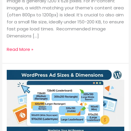
WordPress
image is generally 1200 x 628 pixels. For in-content
Blog
images, a width matching your theme’s content area
Images?
(often 800px to 1200px) is ideal. It’s crucial to also aim
for a small file size, ideally under 150-200 KB, to ensure
fast page load times. Recommended Image
Dimensions […]
Read More »
WordPress
Page
Ad
Sizes
and
Banner
Dimensions