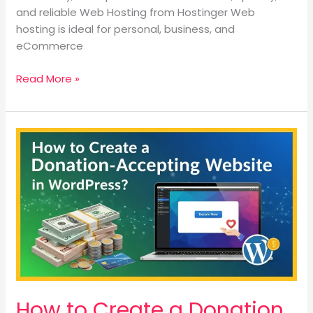
and reliable Web Hosting from Hostinger Web
hosting is ideal for personal, business, and
eCommerce
Read More »
How
to
Create
a
Donation
Accepting
Website
in
WordPress?
How to Create a Donation