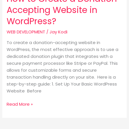
Accepting Website in
WordPress?
WEB DEVELOPMENT
/
Jay Kodi
To create a donation-accepting website in
WordPress, the most effective approach is to use a
dedicated donation plugin that integrates with a
secure payment processor like Stripe or PayPal. This
allows for customizable forms and secure
transaction handling directly on your site. Here is a
step-by-step guide: 1. Set Up Your Basic WordPress
Website Before
Read More »