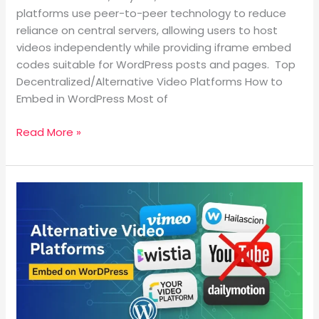
platforms use peer-to-peer technology to reduce
reliance on central servers, allowing users to host
videos independently while providing iframe embed
codes suitable for WordPress posts and pages. Top
Decentralized/Alternative Video Platforms How to
Embed in WordPress Most of
Read More »
What
are
the
Alternative
Video
Platforms
to
YouTube